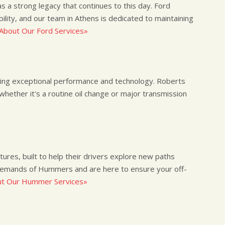
s a strong legacy that continues to this day. Ford
ility, and our team in Athens is dedicated to maintaining
About Our Ford Services»
ing exceptional performance and technology. Roberts
whether it's a routine oil change or major transmission
res, built to help their drivers explore new paths
emands of Hummers and are here to ensure your off-
t Our Hummer Services»