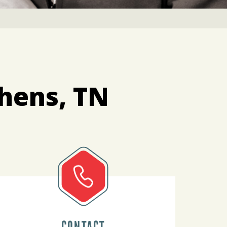
thens, TN