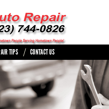
AIR TIPS
CONTACT US