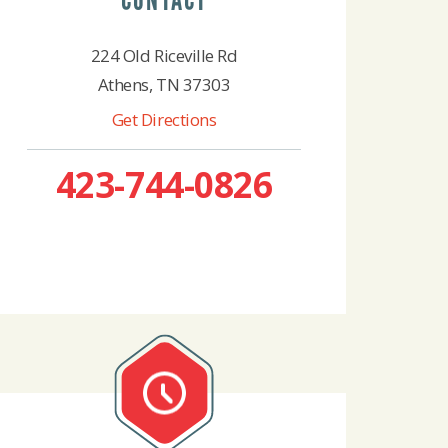
CONTACT
224 Old Riceville Rd
Athens, TN 37303
Get Directions
423-744-0826