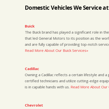
Domestic Vehicles We Service at
Buick
The Buick brand has played a significant role in the 
that led General Motors to its position as the wor
and are fully capable of providing top-notch servi
Read More About Our Buick Services»
Cadillac
Owning a Cadillac reflects a certain lifestyle and 
certified technicians and utilize cutting-edge equi
is in capable hands with us.
Read More About Our C
Chevrolet