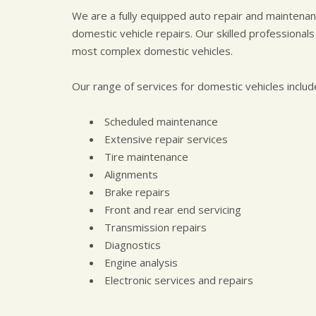
We are a fully equipped auto repair and maintenance
domestic vehicle repairs. Our skilled professionals
most complex domestic vehicles.
Our range of services for domestic vehicles includ
Scheduled maintenance
Extensive repair services
Tire maintenance
Alignments
Brake repairs
Front and rear end servicing
Transmission repairs
Diagnostics
Engine analysis
Electronic services and repairs