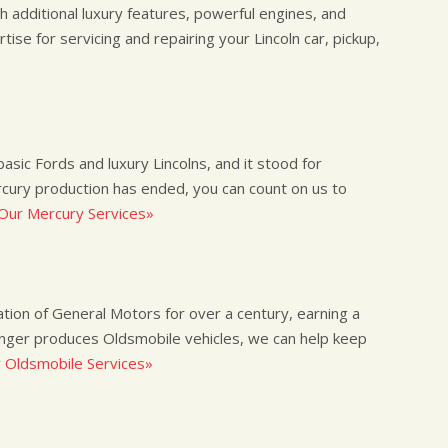
th additional luxury features, powerful engines, and
rtise for servicing and repairing your Lincoln car, pickup,
ic Fords and luxury Lincolns, and it stood for
rcury production has ended, you can count on us to
Our Mercury Services»
ion of General Motors for over a century, earning a
onger produces Oldsmobile vehicles, we can help keep
 Oldsmobile Services»