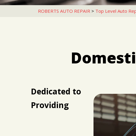
ROBERTS AUTO REPAIR
>
Top Level Auto Rep
Domestic
Dedicated to
Providing