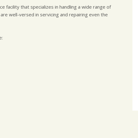
 facility that specializes in handling a wide range of
 are well-versed in servicing and repairing even the
e: