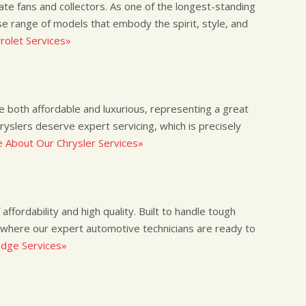
nate fans and collectors. As one of the longest-standing
e range of models that embody the spirit, style, and
olet Services»
re both affordable and luxurious, representing a great
hryslers deserve expert servicing, which is precisely
 About Our Chrysler Services»
ffordability and high quality. Built to handle tough
 where our expert automotive technicians are ready to
dge Services»