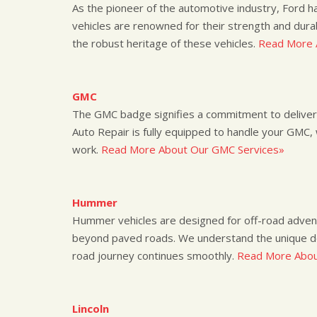
As the pioneer of the automotive industry, Ford ha
vehicles are renowned for their strength and durab
the robust heritage of these vehicles.
Read More 
GMC
The GMC badge signifies a commitment to deliver
Auto Repair is fully equipped to handle your GMC, 
work.
Read More About Our GMC Services»
Hummer
Hummer vehicles are designed for off-road adventu
beyond paved roads. We understand the unique d
road journey continues smoothly.
Read More Abou
Lincoln