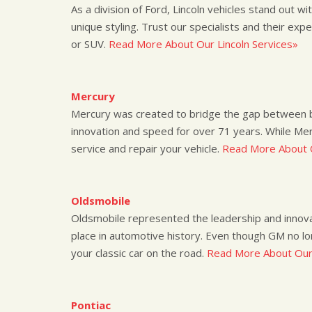
As a division of Ford, Lincoln vehicles stand out wi
unique styling. Trust our specialists and their expe
or SUV.
Read More About Our Lincoln Services»
Mercury
Mercury was created to bridge the gap between bas
innovation and speed for over 71 years. While Me
service and repair your vehicle.
Read More About 
Oldsmobile
Oldsmobile represented the leadership and innovat
place in automotive history. Even though GM no l
your classic car on the road.
Read More About Our
Pontiac