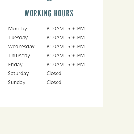
WORKING HOURS
Monday
8:00AM - 5:30PM
Tuesday
8:00AM - 5:30PM
Wednesday
8:00AM - 5:30PM
Thursday
8:00AM - 5:30PM
Friday
8:00AM - 5:30PM
Saturday
Closed
Sunday
Closed