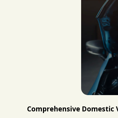
Comprehensive Domestic V