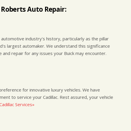
 Roberts Auto Repair:
automotive industry's history, particularly as the pillar
ld's largest automaker. We understand this significance
ce and repair for any issues your Buick may encounter.
a preference for innovative luxury vehicles. We have
pment to service your Cadillac. Rest assured, your vehicle
adillac Services»