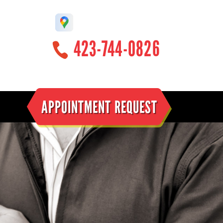
423-744-0826
APPOINTMENT REQUEST