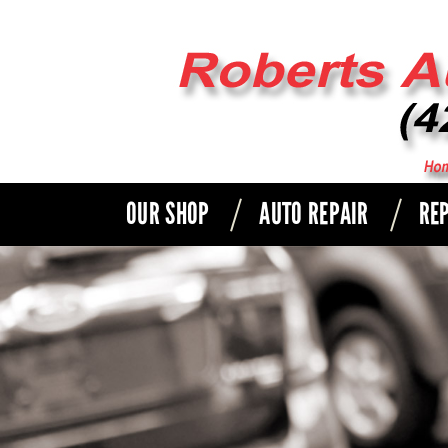
OUR SHOP
AUTO REPAIR
REP