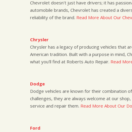
Chevrolet doesn't just have drivers; it has passio
automobile brands, Chevrolet has created a divers
reliability of the brand.
Read More About Our Chevr
Chrysler
Chrysler has a legacy of producing vehicles that a
American tradition. Built with a purpose in mind, C
what you'll find at Roberts Auto Repair.
Read More
Dodge
Dodge vehicles are known for their combination of a
challenges, they are always welcome at our shop,
service and repair them.
Read More About Our Do
Ford