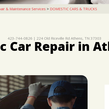
air & Maintenance Services
>
DOMESTIC CARS & TRUCKS
423-744-0826
|
224 Old Riceville Rd
Athens, TN 37303
 Car Repair in A