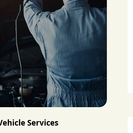
ehicle Services