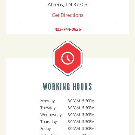
Athens, TN 37303
Get Directions
423-744-0826
WORKING HOURS
Monday
8:00AM - 5:30PM
Tuesday
8:00AM - 5:30PM
Wednesday
8:00AM - 5:30PM
Thursday
8:00AM - 5:30PM
Friday
8:00AM - 5:30PM