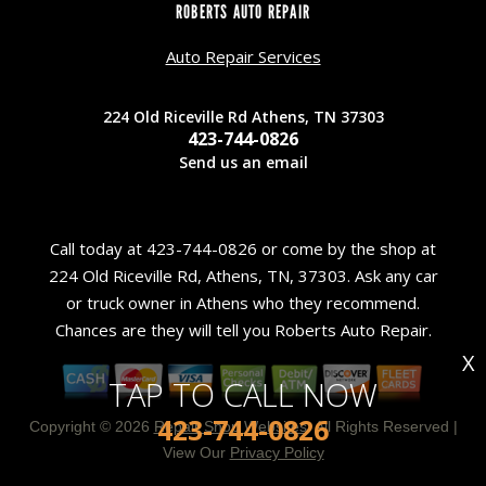
ROBERTS AUTO REPAIR
Auto Repair Services
224 Old Riceville Rd Athens, TN 37303
423-744-0826
Send us an email
Call today at
423-744-0826
or come by the shop at
224 Old Riceville Rd, Athens, TN, 37303. Ask any car
or truck owner in Athens who they recommend.
Chances are they will tell you Roberts Auto Repair.
X
TAP TO CALL NOW
423-744-0826
Copyright ©
2026
Repair Shop Websites
. All Rights Reserved |
View Our
Privacy Policy