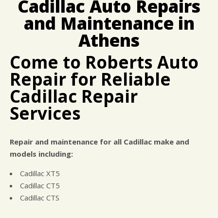
Cadillac Auto Repairs
CUSTOMER SURVEY
BUY TIRES
REPAIR SERVICES
and Maintenance in
APPOINTMENT REQUEST
CUSTOMER SERVICE
ASK THE MECHANIC
Athens
TIRES
Come to Roberts Auto
Repair for Reliable
Cadillac Repair
Services
Repair and maintenance for all Cadillac make and
models including:
Cadillac XT5
Cadillac CT5
Cadillac CTS