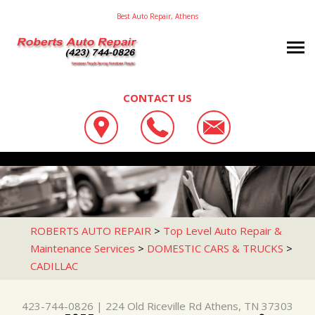
Best Auto Repair, Athens
CONTACT US
OUR SHOP
ROBERTS AUTO REPAIR
AUTO REPAIR
LOCATION
224 OLD RICEVILLE RD
REPAIR TIPS
4X4 SERVICES
ATHENS, TN 37303
CONTACT US
CONTACT US
AC REPAIR
ROBERTS AUTO REPAIR
>
Top Level Auto Repair &
423-744-0826
Maintenance Services
>
DOMESTIC CARS & TRUCKS
>
CONTACT US
IS MY CAR BROKEN?
ASIAN VEHICLE REPAIR
CADILLAC
DROP-OFF FORM
GENERAL MAINTENANCE
BRAKES
LOCATION
COST SAVING TIPS
CAR & TRUCK CARE
423-744-0826
|
224 Old Riceville Rd
Athens, TN 37303