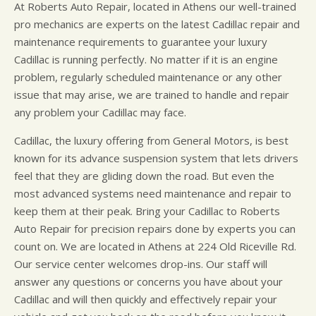
At Roberts Auto Repair, located in Athens our well-trained
pro mechanics are experts on the latest Cadillac repair and
maintenance requirements to guarantee your luxury
Cadillac is running perfectly. No matter if it is an engine
problem, regularly scheduled maintenance or any other
issue that may arise, we are trained to handle and repair
any problem your Cadillac may face.
Cadillac, the luxury offering from General Motors, is best
known for its advance suspension system that lets drivers
feel that they are gliding down the road. But even the
most advanced systems need maintenance and repair to
keep them at their peak. Bring your Cadillac to Roberts
Auto Repair for precision repairs done by experts you can
count on. We are located in Athens at 224 Old Riceville Rd.
Our service center welcomes drop-ins. Our staff will
answer any questions or concerns you have about your
Cadillac and will then quickly and effectively repair your