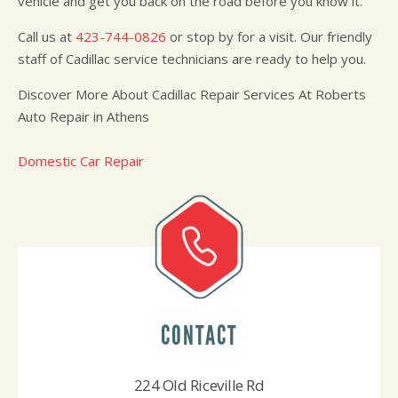
vehicle and get you back on the road before you know it.
Call us at
423-744-0826
or stop by for a visit. Our friendly
staff of Cadillac service technicians are ready to help you.
Discover More About Cadillac Repair Services At Roberts
Auto Repair in Athens
Domestic Car Repair
CONTACT
224 Old Riceville Rd