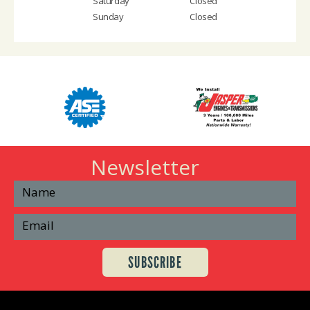
Saturday
Closed
Sunday
Closed
Newsletter