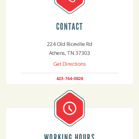
CONTACT
224 Old Riceville Rd
Athens, TN 37303
Get Directions
423-744-0826
WORKING HOURS