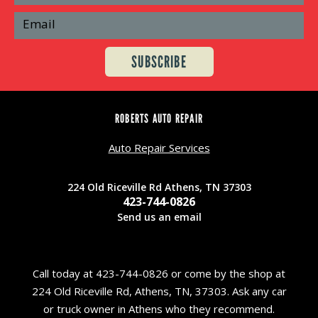
ROBERTS AUTO REPAIR
Auto Repair Services
224 Old Riceville Rd Athens, TN 37303
423-744-0826
Send us an email
Call today at
423-744-0826
or come by the shop at
224 Old Riceville Rd, Athens, TN, 37303. Ask any car
or truck owner in Athens who they recommend.