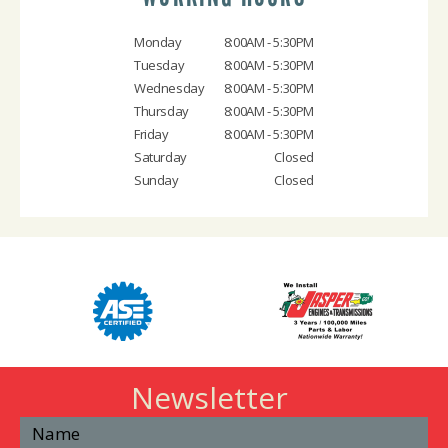
Monday
8:00AM - 5:30PM
Tuesday
8:00AM - 5:30PM
Wednesday
8:00AM - 5:30PM
Thursday
8:00AM - 5:30PM
Friday
8:00AM - 5:30PM
Saturday
Closed
Sunday
Closed
Newsletter