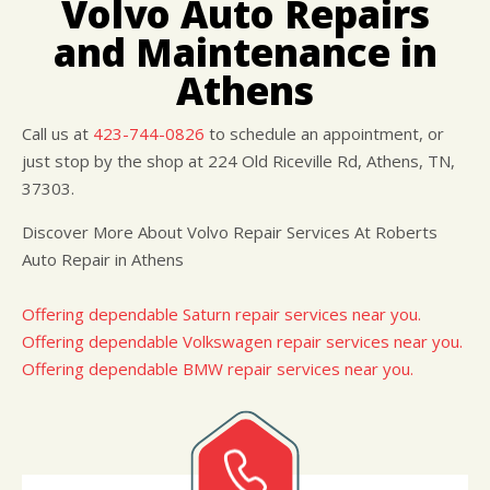
Volvo Auto Repairs
CUSTOMER SURVEY
BUY TIRES
REPAIR SERVICES
and Maintenance in
APPOINTMENT REQUEST
CUSTOMER SERVICE
ASK THE MECHANIC
Athens
TIRES
Call us at
423-744-0826
to schedule an appointment, or
just stop by the shop at 224 Old Riceville Rd, Athens, TN,
37303.
Discover More About Volvo Repair Services At Roberts
Auto Repair in Athens
Offering dependable Saturn repair services near you.
Offering dependable Volkswagen repair services near you.
Offering dependable BMW repair services near you.