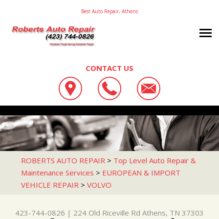
Best Auto Repair, Athens
CONTACT US
OUR SHOP
ROBERTS AUTO REPAIR
AUTO REPAIR
LOCATION
224 OLD RICEVILLE RD
REPAIR TIPS
4X4 SERVICES
ATHENS, TN 37303
CONTACT US
CONTACT US
AC REPAIR
ROBERTS AUTO REPAIR
>
Top Level Auto Repair &
423-744-0826
Maintenance Services
>
EUROPEAN & IMPORT
CONTACT US
IS MY CAR BROKEN?
ASIAN VEHICLE REPAIR
VEHICLE REPAIR
>
VOLVO
DROP-OFF FORM
GENERAL MAINTENANCE
BRAKES
LOCATION
COST SAVING TIPS
CAR & TRUCK CARE
423-744-0826
|
224 Old Riceville Rd
Athens, TN 37303