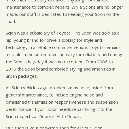
maintenance to complex repairs. While Scions are no longer
made, our staff is dedicated to keeping your Scion on the
road.
Scion was a subsidiary of Toyota. The Scion was sold as a
hip, young brand for drivers looking for style and
technology in a reliable commuter vehicle. Toyota remains
a staple in the automotive industry for reliability and during
the Scion's hay-day it was no exception. From 2006 to
2016 the Scion brand combined styling and amenities in
urban packages.
As Scion vehicles age, problems may arise, aside from
general maintenance, to include engine noise and
diminished transmission responsiveness and suspension
performance. If your Scion needs repair bring it to the
Scion experts at Roberts Auto Repair.
Our shop is your one-stop shop for all your Scion