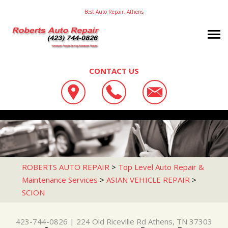
Best Auto Repair, Athens
CONTACT US
OUR SHOP
ROBERTS AUTO REPAIR
AUTO REPAIR
LOCATION
224 OLD RICEVILLE RD
REPAIR TIPS
4X4 SERVICES
ATHENS, TN 37303
CONTACT US
CONTACT US
AC REPAIR
ROBERTS AUTO REPAIR
>
Top Level Auto Repair &
423-744-0826
Maintenance Services
>
ASIAN VEHICLE REPAIR
>
CONTACT US
IS MY CAR BROKEN?
ASIAN VEHICLE REPAIR
SCION
DROP-OFF FORM
GENERAL MAINTENANCE
BRAKES
LOCATION
COST SAVING TIPS
CAR & TRUCK CARE
423-744-0826
|
224 Old Riceville Rd
Athens, TN 37303