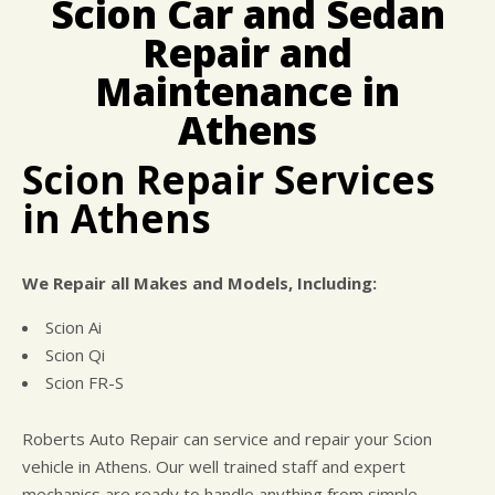
Scion Car and Sedan
CUSTOMER SURVEY
BUY TIRES
REPAIR SERVICES
Repair and
APPOINTMENT REQUEST
CUSTOMER SERVICE
ASK THE MECHANIC
Maintenance in
TIRES
Athens
Scion Repair Services
in Athens
We Repair all Makes and Models, Including:
Scion Ai
Scion Qi
Scion FR-S
Roberts Auto Repair can service and repair your Scion
vehicle in Athens. Our well trained staff and expert
mechanics are ready to handle anything from simple