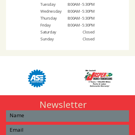
Tuesday
8:00AM - 5:30PM
Wednesday
8:00AM - 5:30PM
Thursday
8:00AM - 5:30PM
Friday
8:00AM - 5:30PM
Saturday
Closed
Sunday
Closed
Newsletter