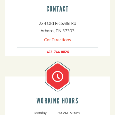
CONTACT
224 Old Riceville Rd
Athens, TN 37303
Get Directions
423-744-0826
WORKING HOURS
Monday
8:00AM - 5:30PM