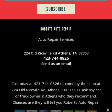
ROBERTS AUTO REPAIR
Auto Repair Services
224 Old Riceville Rd Athens, TN 37303
423-744-0826
Send us an email
Call today at
423-744-0826
or come by the shop at
224 Old Riceville Rd, Athens, TN, 37303. Ask any car
or truck owner in Athens who they recommend.
Chances are they will tell you Roberts Auto Repair.
X