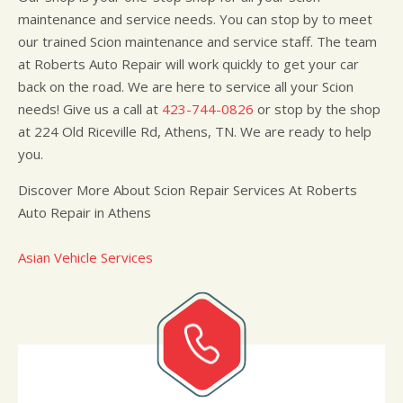
maintenance and service needs. You can stop by to meet
our trained Scion maintenance and service staff. The team
at Roberts Auto Repair will work quickly to get your car
back on the road. We are here to service all your Scion
needs! Give us a call at
423-744-0826
or stop by the shop
at 224 Old Riceville Rd, Athens, TN. We are ready to help
you.
Discover More About Scion Repair Services At Roberts
Auto Repair in Athens
Asian Vehicle Services